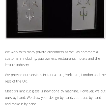
We work with many private customers as well as commercial
customers including; pub owners, restaurants, hotels and the
leisure industry.
We provide our services in Lancashire, Yorkshire, London and the
rest of the UK.
Most brilliant cut glass is now done by machine. However, we cut
ours by hand. We draw your design by hand, cut it out by hand
and make it by hand.