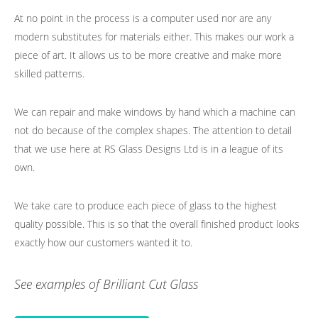
At no point in the process is a computer used nor are any
modern substitutes for materials either. This makes our work a
piece of art. It allows us to be more creative and make more
skilled patterns.
We can repair and make windows by hand which a machine can
not do because of the complex shapes. The attention to detail
that we use here at RS Glass Designs Ltd is in a league of its
own.
We take care to produce each piece of glass to the highest
quality possible. This is so that the overall finished product looks
exactly how our customers wanted it to.
See examples of Brilliant Cut Glass