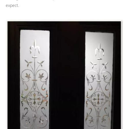
expect.
ACID ETCHING
ANTIQUED MIRRORS
SAND BLASTED GLASS
STAINED GLASS
ARTICLES
GALLERY
CONTACT US