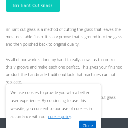
Brilliant Cut Glass
Brilliant cut glass is a method of cutting the glass that leaves the
most desirable finish. It is a V groove that is ground into the glass
and then polished back to original quality.
As all of our work is done by hand it really allows us to control
this V groove and make each one perfect. This gives your finished
product the handmade traditional look that machines can not
replicate.
We use cookies to provide you with a better
If you would like any more information about brilliant cut glass
user experience. By continuing to use this
then please do get in touch.
website, you consent to our use of cookies in
accordance with our
cookie policy
.