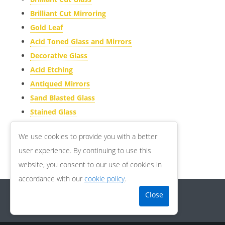
Brilliant Cut Mirroring
ACID ETCHING
Gold Leaf
ANTIQUED MIRRORS
Acid Toned Glass and Mirrors
SAND BLASTED GLASS
Decorative Glass
STAINED GLASS
Acid Etching
Antiqued Mirrors
ARTICLES
Sand Blasted Glass
GALLERY
Stained Glass
CONTACT US
Articles
We use cookies to provide you with a better
Contact us
user experience. By continuing to use this
GDPR Compliance
website, you consent to our use of cookies in
accordance with our
cookie policy
.
Copyright © 2026
RS Glass Designs Ltd